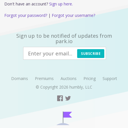
Don't have an account?
Sign up here.
Forgot your password?
|
Forgot your username?
Sign up to be notified of updates from
park.io
SUBSCRIBE
Domains
Premiums
Auctions
Pricing
Support
© Copyright 2026
humbly, LLC