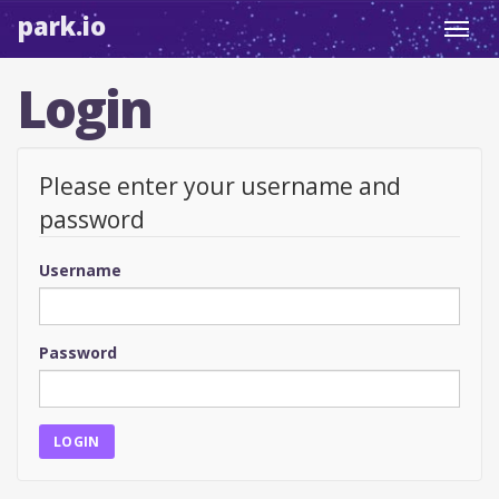
park.io
Toggl
navig
Login
Please enter your username and
password
Username
Password