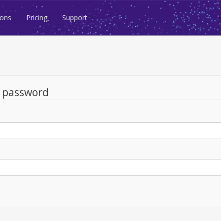
ions
Pricing
Support
d password