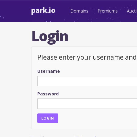
park.io
Domains
Premiums
Auct
Login
Please enter your username an
Username
Password