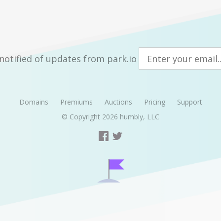
notified of updates from park.io
Domains
Premiums
Auctions
Pricing
Support
© Copyright 2026
humbly, LLC