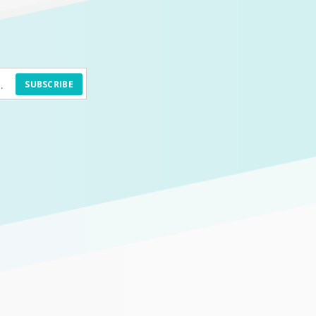
SUBSCRIBE