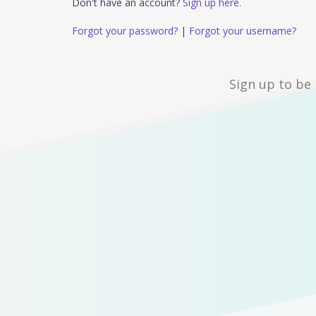
Don't have an account?
Sign up here.
Forgot your password?
|
Forgot your username?
Sign up to be 