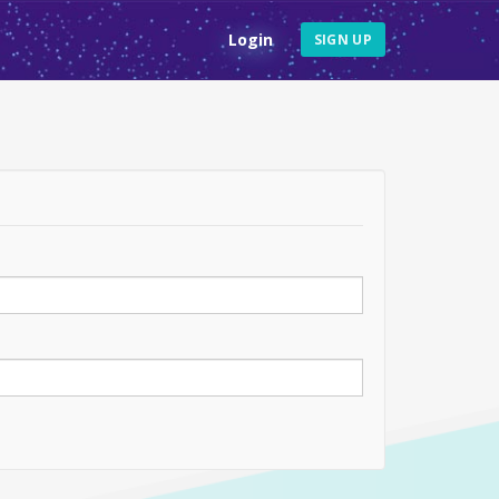
Login
SIGN UP