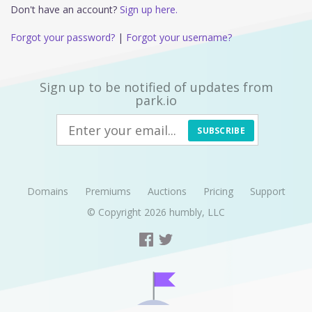
Don't have an account?
Sign up here.
Forgot your password?
|
Forgot your username?
Sign up to be notified of updates from
park.io
SUBSCRIBE
Domains
Premiums
Auctions
Pricing
Support
© Copyright 2026
humbly, LLC