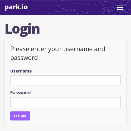
park.io
Toggl
navig
Login
Please enter your username and
password
Username
Password