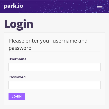
park.io
Toggl
navig
Login
Please enter your username and
password
Username
Password