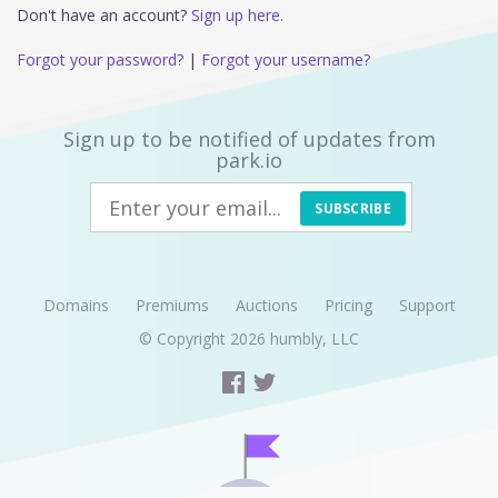
Don't have an account?
Sign up here.
Forgot your password?
|
Forgot your username?
Sign up to be notified of updates from
park.io
SUBSCRIBE
Domains
Premiums
Auctions
Pricing
Support
© Copyright 2026
humbly, LLC