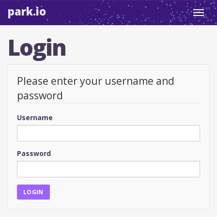
park.io
Toggl
navig
Login
Please enter your username and
password
Username
Password