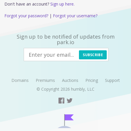
Don't have an account?
Sign up here.
Forgot your password?
|
Forgot your username?
Sign up to be notified of updates from
park.io
SUBSCRIBE
Domains
Premiums
Auctions
Pricing
Support
© Copyright 2026
humbly, LLC