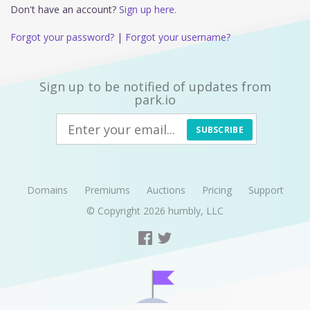
Don't have an account?
Sign up here.
Forgot your password?
|
Forgot your username?
Sign up to be notified of updates from
park.io
SUBSCRIBE
Domains
Premiums
Auctions
Pricing
Support
© Copyright 2026
humbly, LLC