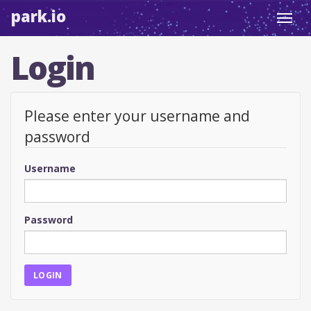
park.io
Toggl
navig
Login
Please enter your username and
password
Username
Password