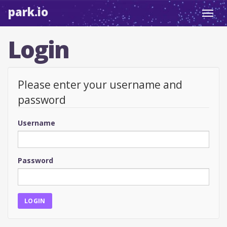
park.io
Toggl
navig
Login
Please enter your username and
password
Username
Password