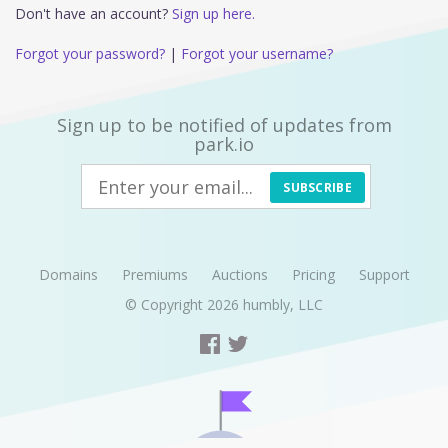
Don't have an account?
Sign up here.
Forgot your password?
|
Forgot your username?
Sign up to be notified of updates from
park.io
SUBSCRIBE
Domains
Premiums
Auctions
Pricing
Support
© Copyright 2026
humbly, LLC