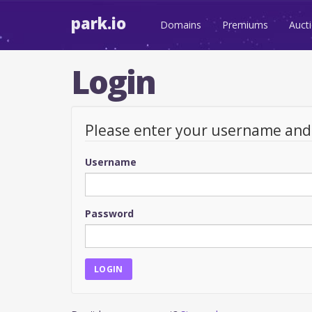
park.io
Domains
Premiums
Auct
Login
Please enter your username an
Username
Password