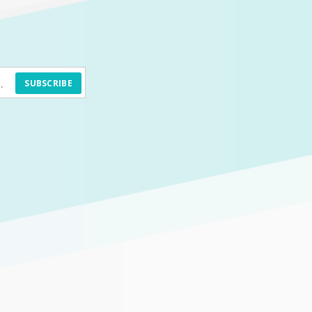
SUBSCRIBE