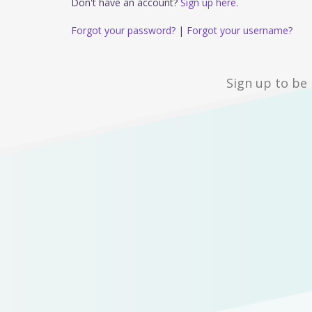
Don't have an account?
Sign up here.
Forgot your password?
|
Forgot your username?
Sign up to be 