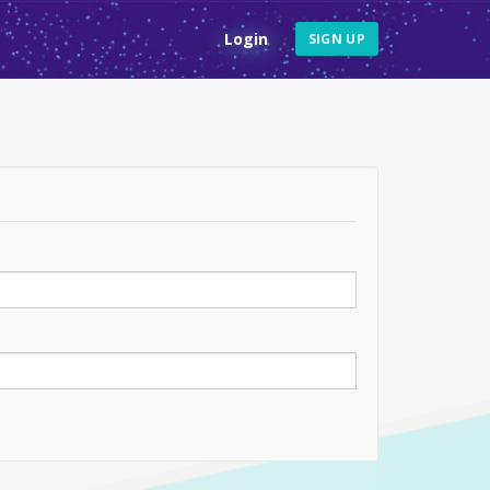
Login
SIGN UP