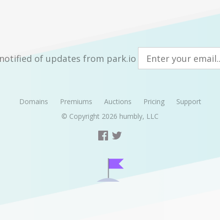
notified of updates from park.io
Domains
Premiums
Auctions
Pricing
Support
© Copyright 2026
humbly, LLC