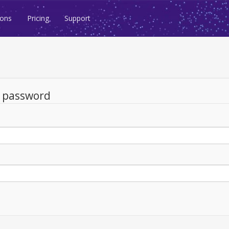
ions
Pricing
Support
d password