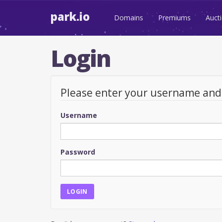
park.io
Domains
Premiums
Auct
Login
Please enter your username an
Username
Password