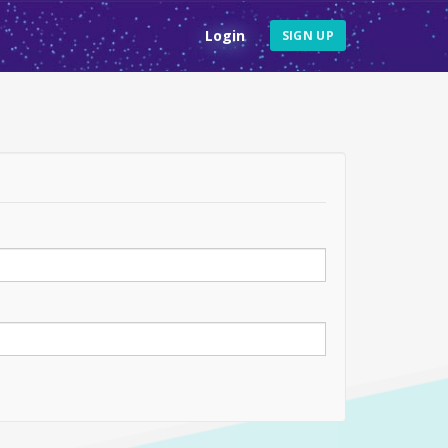
Login
SIGN UP