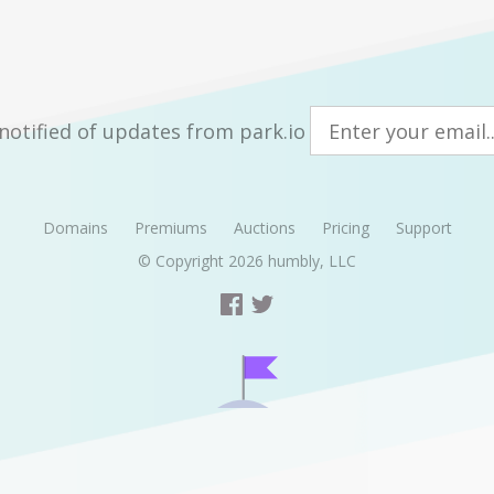
notified of updates from park.io
Domains
Premiums
Auctions
Pricing
Support
© Copyright 2026
humbly, LLC