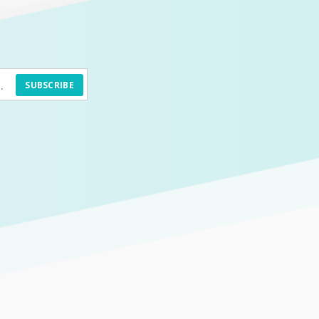
SUBSCRIBE