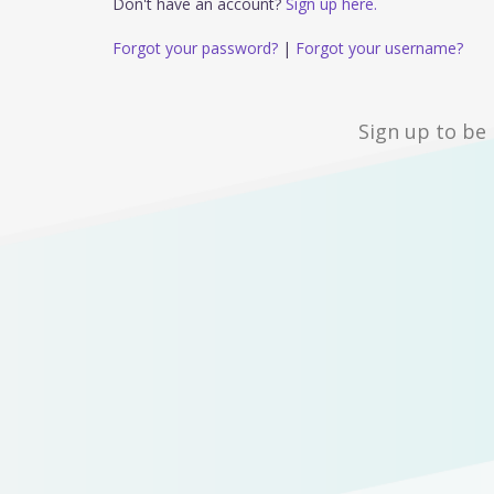
Don't have an account?
Sign up here.
Forgot your password?
|
Forgot your username?
Sign up to be 