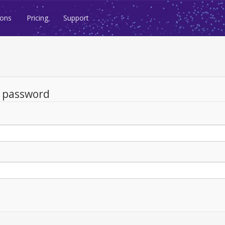
ions
Pricing
Support
d password