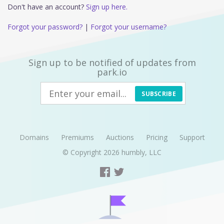
Don't have an account?
Sign up here.
Forgot your password?
|
Forgot your username?
Sign up to be notified of updates from
park.io
SUBSCRIBE
Domains
Premiums
Auctions
Pricing
Support
© Copyright 2026
humbly, LLC