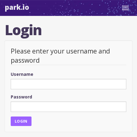
park.io
Toggl
navig
Login
Please enter your username and
password
Username
Password