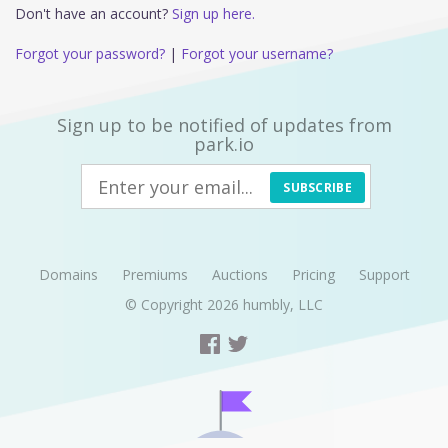
Don't have an account?
Sign up here.
Forgot your password?
|
Forgot your username?
Sign up to be notified of updates from
park.io
SUBSCRIBE
Domains
Premiums
Auctions
Pricing
Support
© Copyright 2026
humbly, LLC