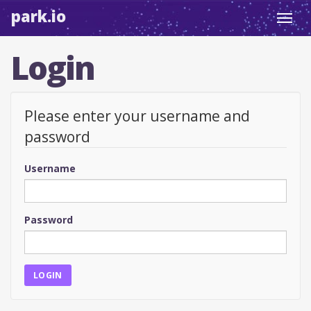
park.io
Toggl
navig
Login
Please enter your username and
password
Username
Password