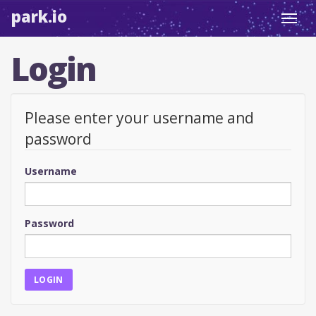
park.io
Toggl
navig
Login
Please enter your username and
password
Username
Password