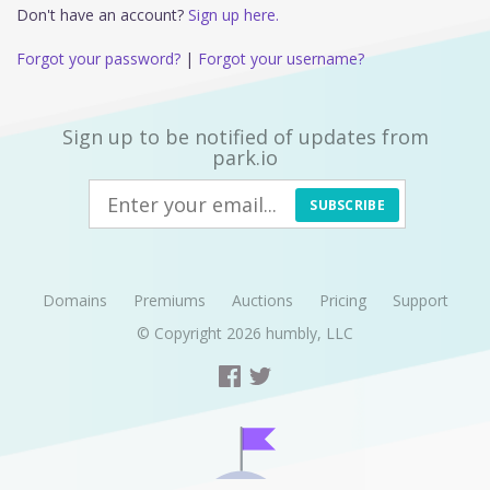
Don't have an account?
Sign up here.
Forgot your password?
|
Forgot your username?
Sign up to be notified of updates from
park.io
SUBSCRIBE
Domains
Premiums
Auctions
Pricing
Support
© Copyright 2026
humbly, LLC