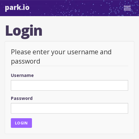
park.io
Toggl
navig
Login
Please enter your username and
password
Username
Password