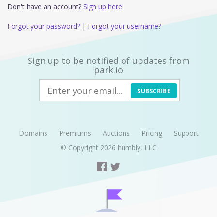
Don't have an account?
Sign up here.
Forgot your password?
|
Forgot your username?
Sign up to be notified of updates from
park.io
SUBSCRIBE
Domains
Premiums
Auctions
Pricing
Support
© Copyright 2026
humbly, LLC