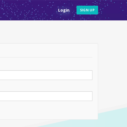
Login
SIGN UP