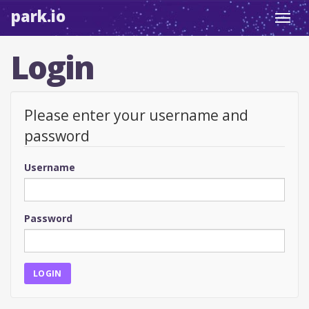
park.io
Toggl
navig
Login
Please enter your username and
password
Username
Password