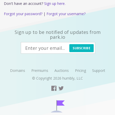
Don't have an account?
Sign up here.
Forgot your password?
|
Forgot your username?
Sign up to be notified of updates from
park.io
SUBSCRIBE
Domains
Premiums
Auctions
Pricing
Support
© Copyright 2026
humbly, LLC