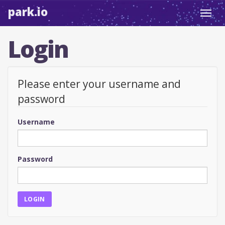
park.io
Toggl
navig
Login
Please enter your username and
password
Username
Password