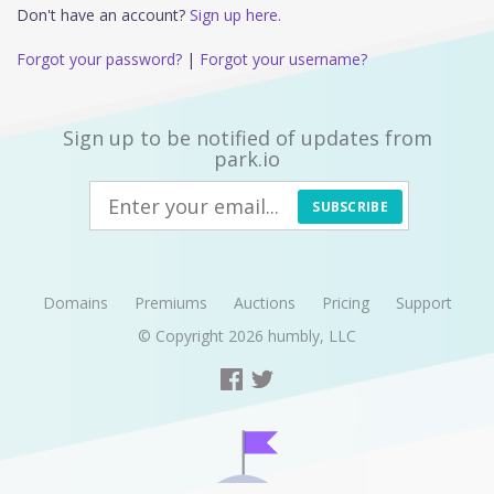
Don't have an account?
Sign up here.
Forgot your password?
|
Forgot your username?
Sign up to be notified of updates from
park.io
SUBSCRIBE
Domains
Premiums
Auctions
Pricing
Support
© Copyright 2026
humbly, LLC