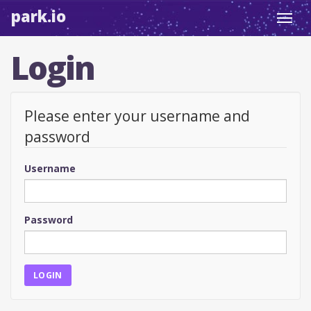
park.io
Toggl
navig
Login
Please enter your username and
password
Username
Password