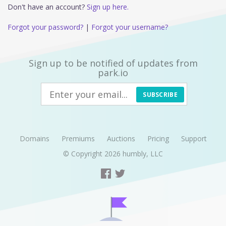
Don't have an account?
Sign up here.
Forgot your password?
|
Forgot your username?
Sign up to be notified of updates from
park.io
SUBSCRIBE
Domains
Premiums
Auctions
Pricing
Support
© Copyright 2026
humbly, LLC