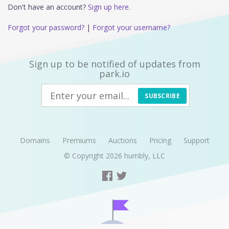
Don't have an account?
Sign up here.
Forgot your password?
|
Forgot your username?
Sign up to be notified of updates from
park.io
SUBSCRIBE
Domains
Premiums
Auctions
Pricing
Support
© Copyright 2026
humbly, LLC