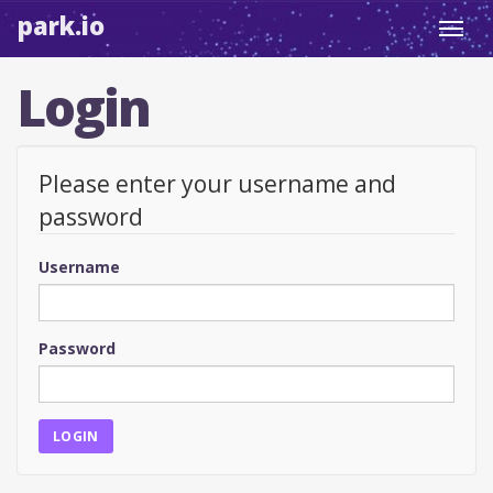
park.io
Toggl
navig
Login
Please enter your username and
password
Username
Password