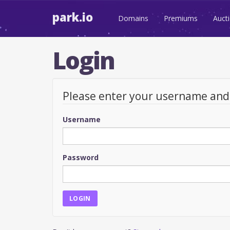
park.io
Domains
Premiums
Auct
Login
Please enter your username an
Username
Password