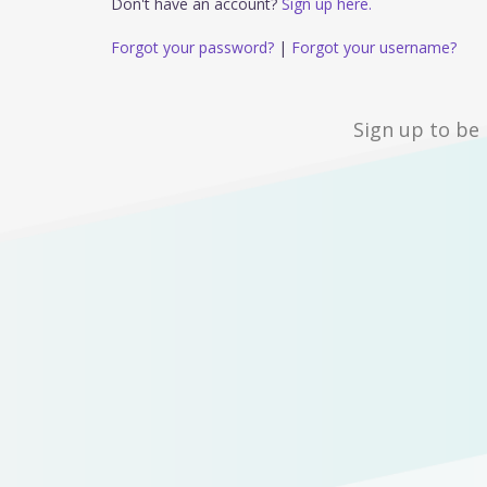
Don't have an account?
Sign up here.
Forgot your password?
|
Forgot your username?
Sign up to be 