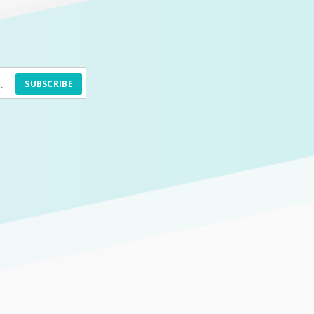
SUBSCRIBE