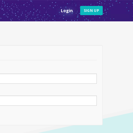
Login
SIGN UP