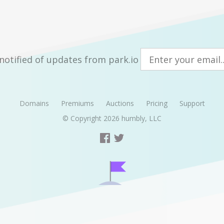
notified of updates from park.io
Domains
Premiums
Auctions
Pricing
Support
© Copyright 2026
humbly, LLC