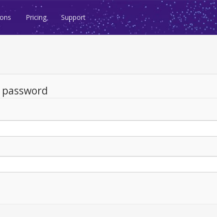
ions
Pricing
Support
d password