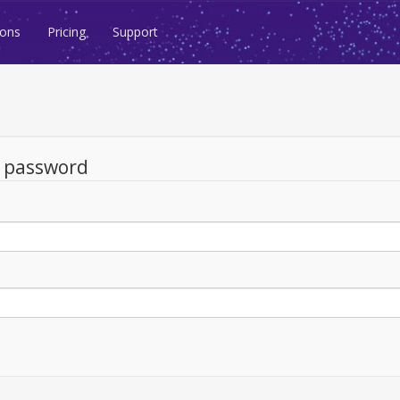
ions
Pricing
Support
d password