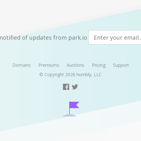
notified of updates from park.io
Domains
Premiums
Auctions
Pricing
Support
© Copyright 2026
humbly, LLC