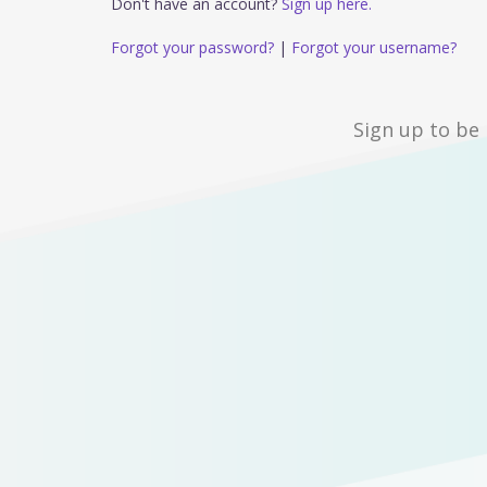
Don't have an account?
Sign up here.
Forgot your password?
|
Forgot your username?
Sign up to be 