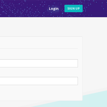
Login
SIGN UP