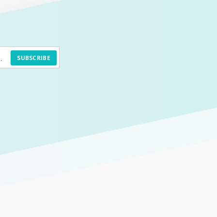
SUBSCRIBE