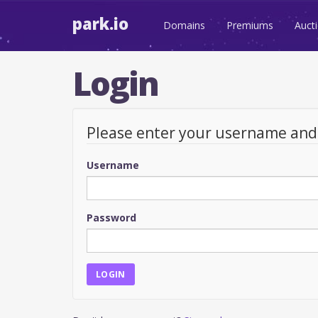
park.io
Domains
Premiums
Auct
Login
Please enter your username an
Username
Password