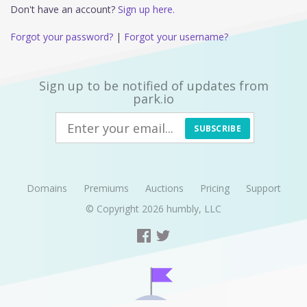
Don't have an account?
Sign up here.
Forgot your password?
|
Forgot your username?
Sign up to be notified of updates from
park.io
SUBSCRIBE
Domains
Premiums
Auctions
Pricing
Support
© Copyright 2026
humbly, LLC