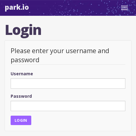
park.io
Toggl
navig
Login
Please enter your username and
password
Username
Password