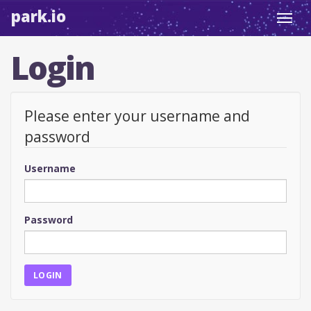
park.io
Toggl
navig
Login
Please enter your username and
password
Username
Password