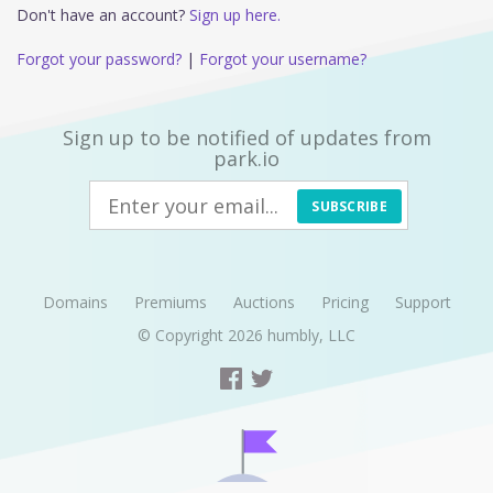
Don't have an account?
Sign up here.
Forgot your password?
|
Forgot your username?
Sign up to be notified of updates from
park.io
SUBSCRIBE
Domains
Premiums
Auctions
Pricing
Support
© Copyright 2026
humbly, LLC