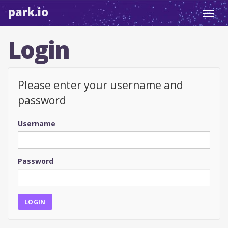
park.io
Toggl
navig
Login
Please enter your username and
password
Username
Password