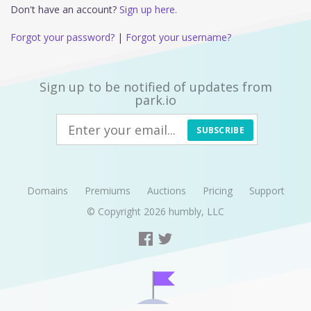
Don't have an account?
Sign up here.
Forgot your password?
|
Forgot your username?
Sign up to be notified of updates from
park.io
SUBSCRIBE
Domains
Premiums
Auctions
Pricing
Support
© Copyright 2026
humbly, LLC