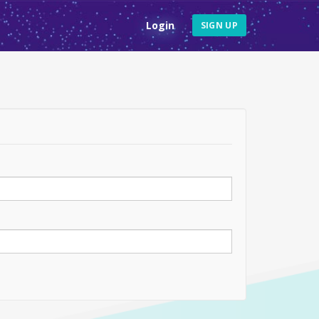
Login
SIGN UP