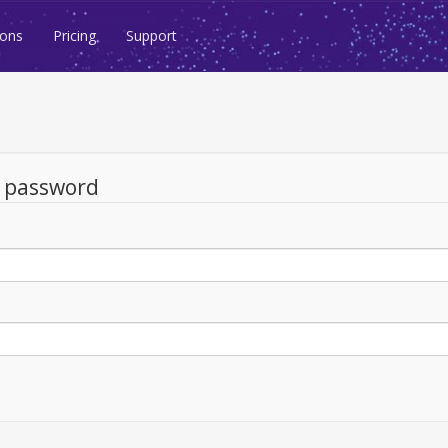
ions
Pricing
Support
d password