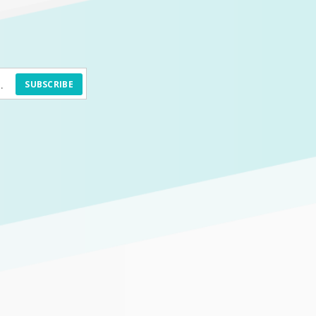
SUBSCRIBE