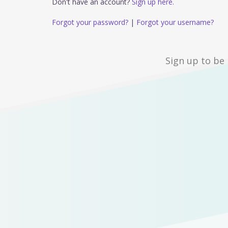
Don't have an account?
Sign up here.
Forgot your password?
|
Forgot your username?
Sign up to be 