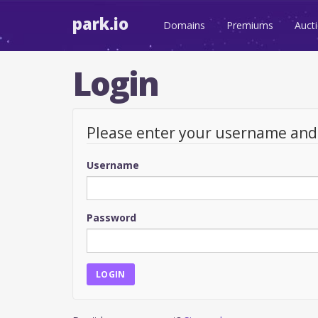
park.io
Domains
Premiums
Auct
Login
Please enter your username an
Username
Password