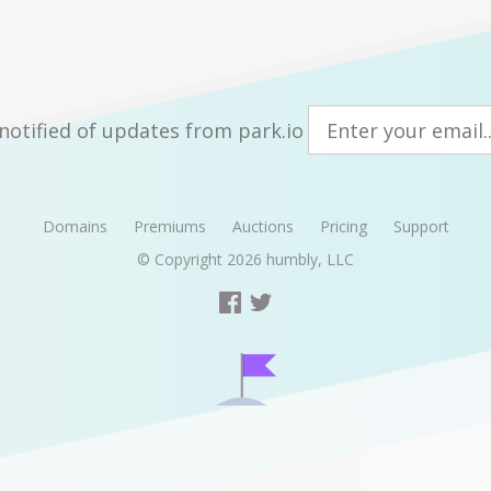
notified of updates from park.io
Domains
Premiums
Auctions
Pricing
Support
© Copyright 2026
humbly, LLC