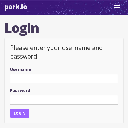
park.io
Toggl
navig
Login
Please enter your username and
password
Username
Password