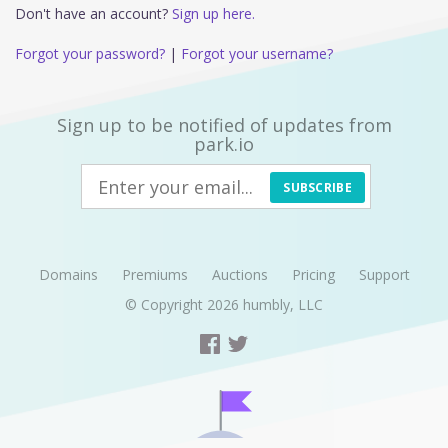
Don't have an account?
Sign up here.
Forgot your password?
|
Forgot your username?
Sign up to be notified of updates from
park.io
SUBSCRIBE
Domains
Premiums
Auctions
Pricing
Support
© Copyright 2026
humbly, LLC