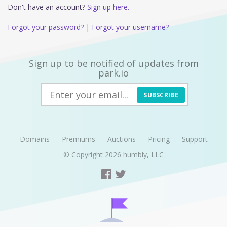
Don't have an account?
Sign up here.
Forgot your password?
|
Forgot your username?
Sign up to be notified of updates from
park.io
SUBSCRIBE
Domains
Premiums
Auctions
Pricing
Support
© Copyright 2026
humbly, LLC