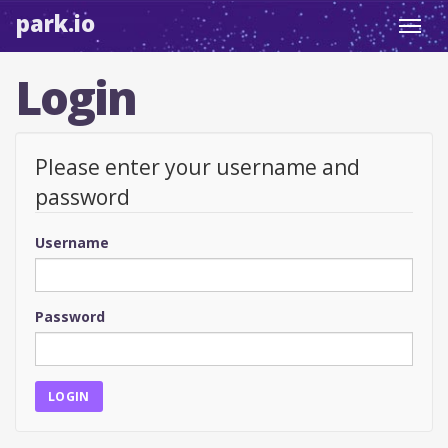
park.io
Toggl
navig
Login
Please enter your username and
password
Username
Password