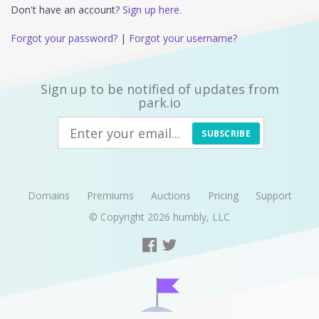
Don't have an account?
Sign up here.
Forgot your password?
|
Forgot your username?
Sign up to be notified of updates from
park.io
SUBSCRIBE
Domains
Premiums
Auctions
Pricing
Support
© Copyright 2026
humbly, LLC