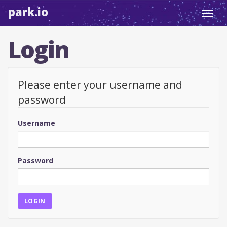
park.io
Toggl
navig
Login
Please enter your username and
password
Username
Password