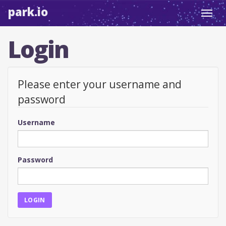
park.io
Toggl
navig
Login
Please enter your username and
password
Username
Password