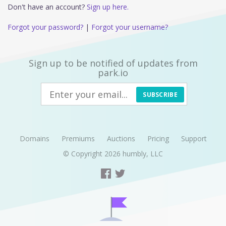
Don't have an account?
Sign up here.
Forgot your password?
|
Forgot your username?
Sign up to be notified of updates from
park.io
SUBSCRIBE
Domains
Premiums
Auctions
Pricing
Support
© Copyright 2026
humbly, LLC