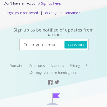
Don't have an account?
Sign up here.
Forgot your password?
|
Forgot your username?
Sign up to be notified of updates from
park.io
SUBSCRIBE
Domains
Premiums
Auctions
Pricing
Support
© Copyright 2026
humbly, LLC