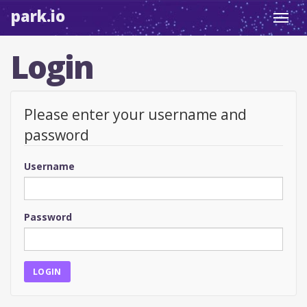
park.io
Toggl
navig
Login
Please enter your username and
password
Username
Password