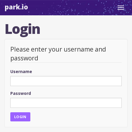
park.io
Toggl
navig
Login
Please enter your username and
password
Username
Password