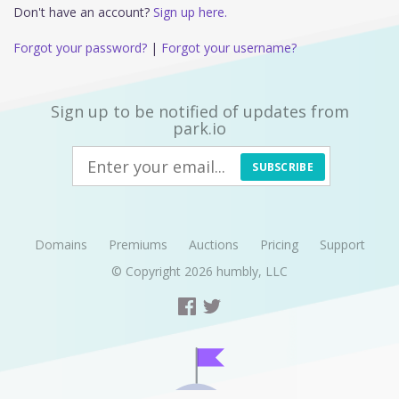
Don't have an account?
Sign up here.
Forgot your password?
|
Forgot your username?
Sign up to be notified of updates from
park.io
SUBSCRIBE
Domains
Premiums
Auctions
Pricing
Support
© Copyright 2026
humbly, LLC