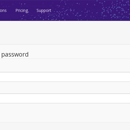
ions
Pricing
Support
d password