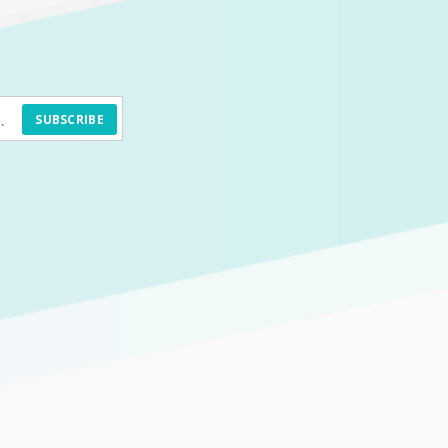
SUBSCRIBE