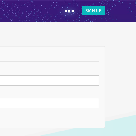
Login
SIGN UP