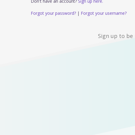
Don't have an account?
Sign up here.
Forgot your password?
|
Forgot your username?
Sign up to be 