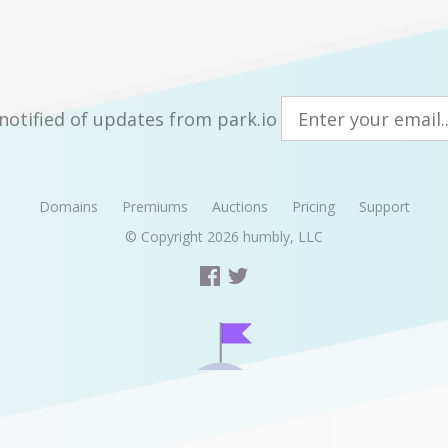
notified of updates from park.io
Domains
Premiums
Auctions
Pricing
Support
© Copyright 2026
humbly, LLC