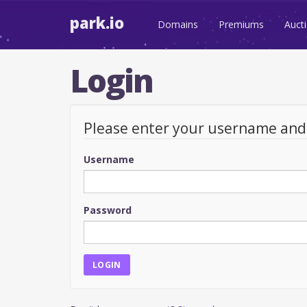
park.io
Domains
Premiums
Auct
Login
Please enter your username an
Username
Password