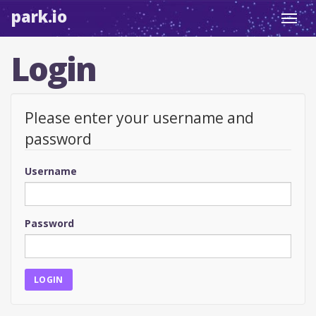
park.io
Toggl
navig
Login
Please enter your username and
password
Username
Password