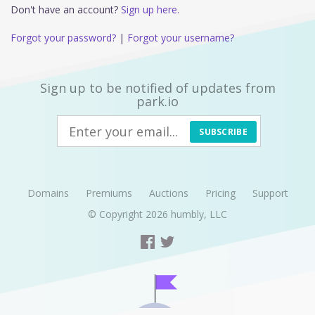
Don't have an account?
Sign up here.
Forgot your password?
|
Forgot your username?
Sign up to be notified of updates from
park.io
SUBSCRIBE
Domains
Premiums
Auctions
Pricing
Support
© Copyright 2026
humbly, LLC