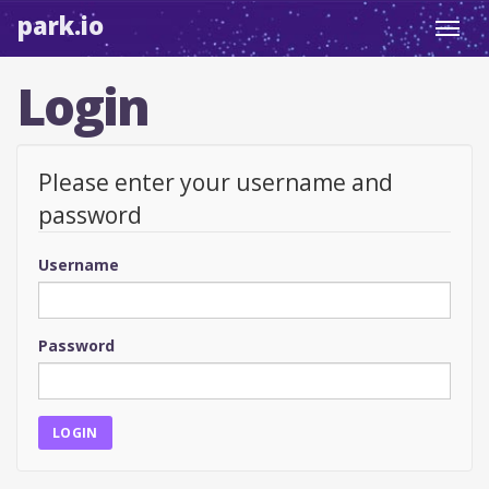
park.io
Toggl
navig
Login
Please enter your username and
password
Username
Password