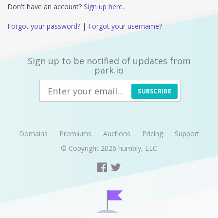
Don't have an account?
Sign up here.
Forgot your password?
|
Forgot your username?
Sign up to be notified of updates from
park.io
SUBSCRIBE
Domains
Premiums
Auctions
Pricing
Support
© Copyright 2026
humbly, LLC