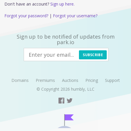
Don't have an account?
Sign up here.
Forgot your password?
|
Forgot your username?
Sign up to be notified of updates from
park.io
SUBSCRIBE
Domains
Premiums
Auctions
Pricing
Support
© Copyright 2026
humbly, LLC