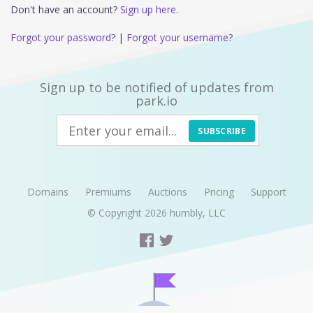
Don't have an account?
Sign up here.
Forgot your password?
|
Forgot your username?
Sign up to be notified of updates from
park.io
SUBSCRIBE
Domains
Premiums
Auctions
Pricing
Support
© Copyright 2026
humbly, LLC