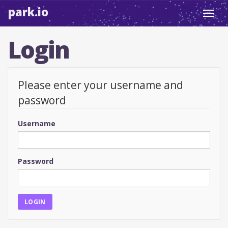
park.io
Toggl
navig
Login
Please enter your username and
password
Username
Password