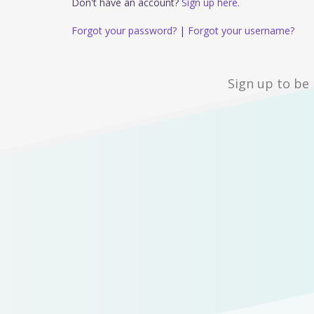
Don't have an account?
Sign up here.
Forgot your password?
|
Forgot your username?
Sign up to be 