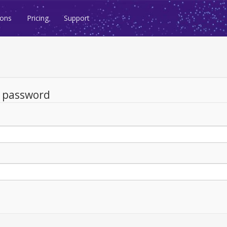
ions
Pricing
Support
d password