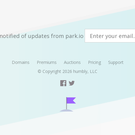
notified of updates from park.io
Domains
Premiums
Auctions
Pricing
Support
© Copyright 2026
humbly, LLC