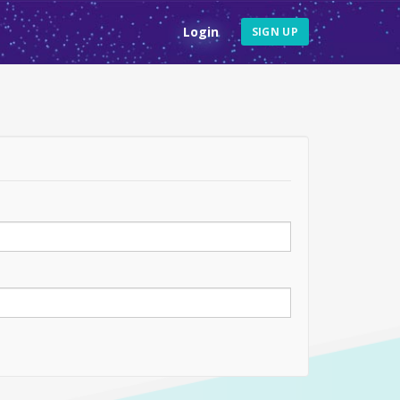
Login
SIGN UP