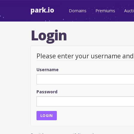
park.io
Domains
Premiums
Auct
Login
Please enter your username an
Username
Password