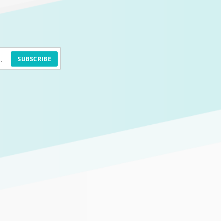
SUBSCRIBE