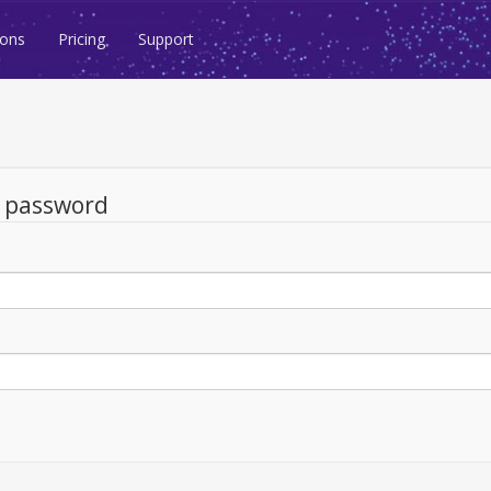
ions
Pricing
Support
d password