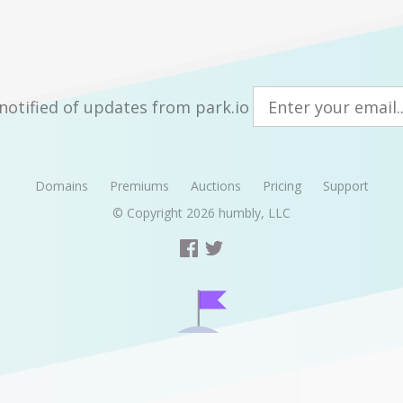
notified of updates from park.io
Domains
Premiums
Auctions
Pricing
Support
© Copyright 2026
humbly, LLC