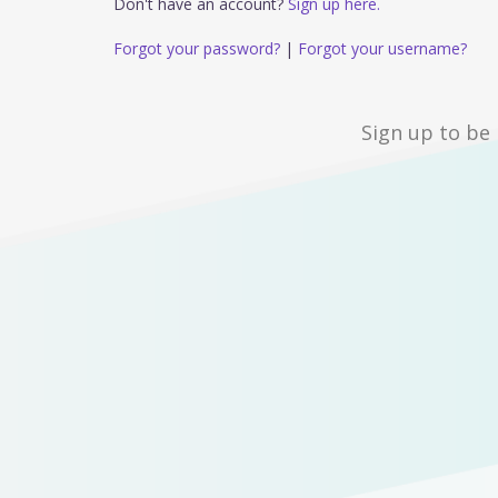
Don't have an account?
Sign up here.
Forgot your password?
|
Forgot your username?
Sign up to be 