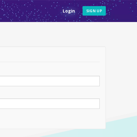
Login
SIGN UP