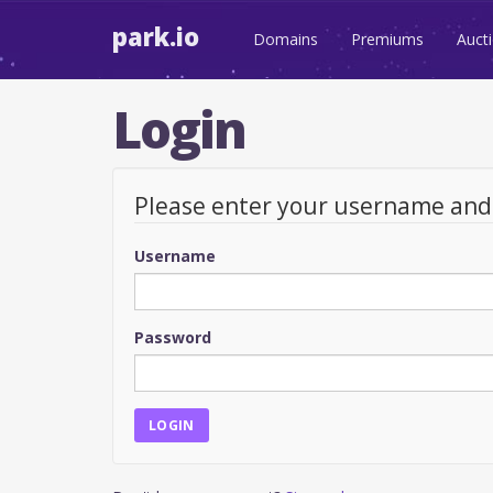
park.io
Domains
Premiums
Auct
Login
Please enter your username an
Username
Password