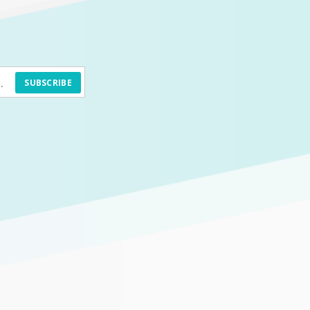
SUBSCRIBE