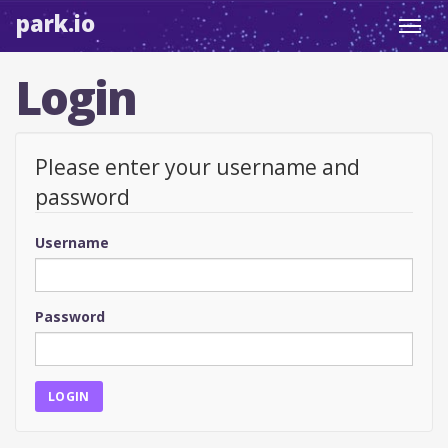
park.io
Toggl
navig
Login
Please enter your username and
password
Username
Password