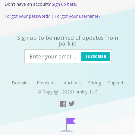
Don't have an account?
Sign up here.
Forgot your password?
|
Forgot your username?
Sign up to be notified of updates from
park.io
SUBSCRIBE
Domains
Premiums
Auctions
Pricing
Support
© Copyright 2026
humbly, LLC