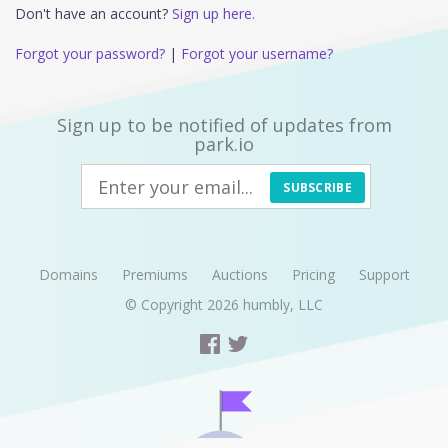
Don't have an account?
Sign up here.
Forgot your password?
|
Forgot your username?
Sign up to be notified of updates from
park.io
SUBSCRIBE
Domains
Premiums
Auctions
Pricing
Support
© Copyright 2026
humbly, LLC