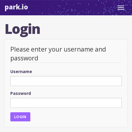
park.io
Toggl
navig
Login
Please enter your username and
password
Username
Password