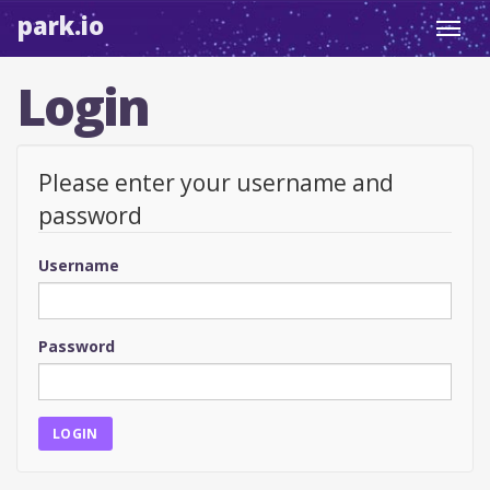
park.io
Toggl
navig
Login
Please enter your username and
password
Username
Password