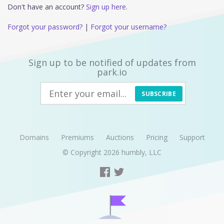
Don't have an account?
Sign up here.
Forgot your password?
|
Forgot your username?
Sign up to be notified of updates from
park.io
SUBSCRIBE
Domains
Premiums
Auctions
Pricing
Support
© Copyright 2026
humbly, LLC