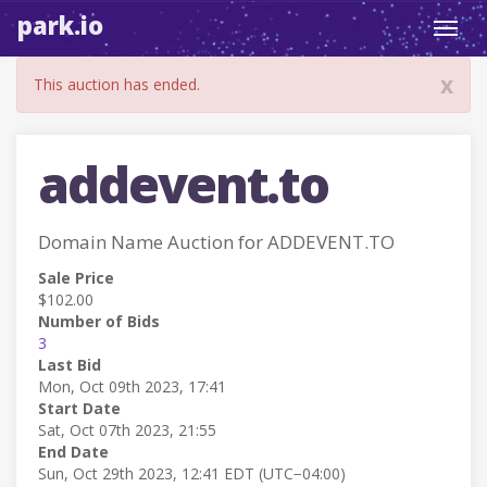
park.io
Toggl
navig
x
This auction has ended.
addevent.to
Domain Name Auction for ADDEVENT.TO
Sale Price
$102.00
Number of Bids
3
Last Bid
Mon, Oct 09th 2023, 17:41
Start Date
Sat, Oct 07th 2023, 21:55
End Date
Sun, Oct 29th 2023, 12:41 EDT (UTC−04:00)