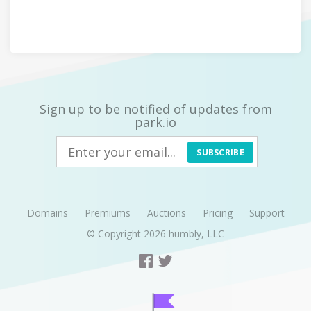
Sign up to be notified of updates from
park.io
SUBSCRIBE
Domains
Premiums
Auctions
Pricing
Support
© Copyright 2026
humbly, LLC