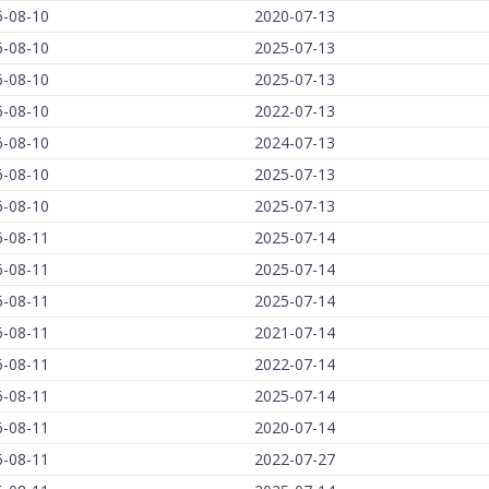
6-08-10
2020-07-13
6-08-10
2025-07-13
6-08-10
2025-07-13
6-08-10
2022-07-13
6-08-10
2024-07-13
6-08-10
2025-07-13
6-08-10
2025-07-13
6-08-11
2025-07-14
6-08-11
2025-07-14
6-08-11
2025-07-14
6-08-11
2021-07-14
6-08-11
2022-07-14
6-08-11
2025-07-14
6-08-11
2020-07-14
6-08-11
2022-07-27