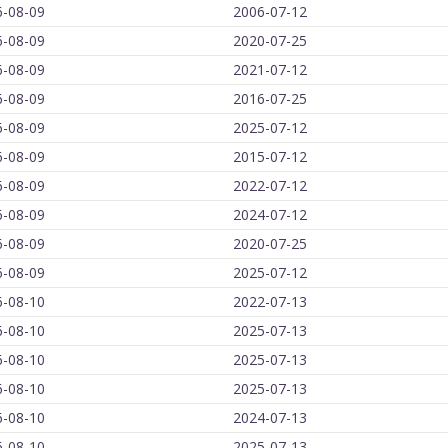
6-08-09
2006-07-12
6-08-09
2020-07-25
6-08-09
2021-07-12
6-08-09
2016-07-25
6-08-09
2025-07-12
6-08-09
2015-07-12
6-08-09
2022-07-12
6-08-09
2024-07-12
6-08-09
2020-07-25
6-08-09
2025-07-12
6-08-10
2022-07-13
6-08-10
2025-07-13
6-08-10
2025-07-13
6-08-10
2025-07-13
6-08-10
2024-07-13
6-08-10
2025-07-13