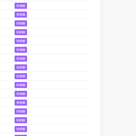
VIEW
VIEW
VIEW
VIEW
VIEW
VIEW
VIEW
VIEW
VIEW
VIEW
VIEW
VIEW
VIEW
VIEW
VIEW