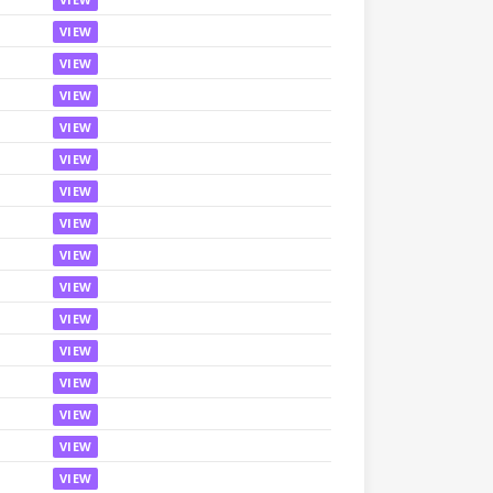
VIEW
VIEW
VIEW
VIEW
VIEW
VIEW
VIEW
VIEW
VIEW
VIEW
VIEW
VIEW
VIEW
VIEW
VIEW