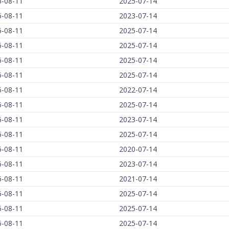
6-08-11
2025-07-14
6-08-11
2023-07-14
6-08-11
2025-07-14
6-08-11
2025-07-14
6-08-11
2025-07-14
6-08-11
2025-07-14
6-08-11
2022-07-14
6-08-11
2025-07-14
6-08-11
2023-07-14
6-08-11
2025-07-14
6-08-11
2020-07-14
6-08-11
2023-07-14
6-08-11
2021-07-14
6-08-11
2025-07-14
6-08-11
2025-07-14
6-08-11
2025-07-14