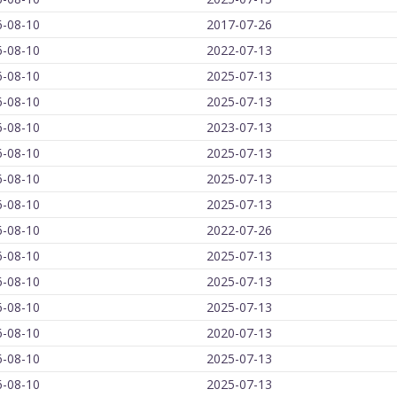
6-08-10
2017-07-26
6-08-10
2022-07-13
6-08-10
2025-07-13
6-08-10
2025-07-13
6-08-10
2023-07-13
6-08-10
2025-07-13
6-08-10
2025-07-13
6-08-10
2025-07-13
6-08-10
2022-07-26
6-08-10
2025-07-13
6-08-10
2025-07-13
6-08-10
2025-07-13
6-08-10
2020-07-13
6-08-10
2025-07-13
6-08-10
2025-07-13