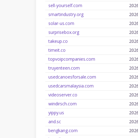
sell-yourself.com
202
smartindustry.org
202
solar-us.com
202
surprisebox.org
202
takeup.co
202
timeit.co
202
topvoipcompanies.com
202
truyenteen.com
202
usedcanoesforsale.com
202
usedcarsmalaysia.com
202
videoserver.co
202
windirsch.com
202
yippy.us
202
and.sc
202
bengkang.com
202