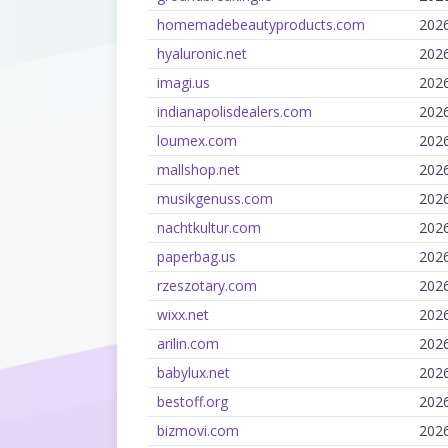
homemadebeautyproducts.com
202
hyaluronic.net
202
imagi.us
202
indianapolisdealers.com
202
loumex.com
202
mallshop.net
202
musikgenuss.com
202
nachtkultur.com
202
paperbag.us
202
rzeszotary.com
202
wixx.net
202
arilin.com
202
babylux.net
202
bestoff.org
202
bizmovi.com
202