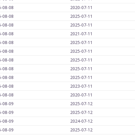
6-08-08
2020-07-11
6-08-08
2025-07-11
6-08-08
2025-07-11
6-08-08
2021-07-11
6-08-08
2025-07-11
6-08-08
2025-07-11
6-08-08
2025-07-11
6-08-08
2025-07-11
6-08-08
2025-07-11
6-08-08
2023-07-11
6-08-08
2020-07-11
6-08-09
2025-07-12
6-08-09
2025-07-12
6-08-09
2024-07-12
6-08-09
2025-07-12