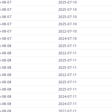
6-08-07
2025-07-10
6-08-07
2025-07-10
6-08-07
2025-07-10
6-08-07
2025-07-10
6-08-07
2022-07-10
6-08-07
2024-07-10
6-08-08
2025-07-11
6-08-08
2022-07-11
6-08-08
2025-07-11
6-08-08
2025-07-11
6-08-08
2022-07-11
6-08-08
2025-07-11
6-08-08
2025-07-11
6-08-08
2024-07-11
6-08-08
2024-07-11
6-08-08
2022-07-11