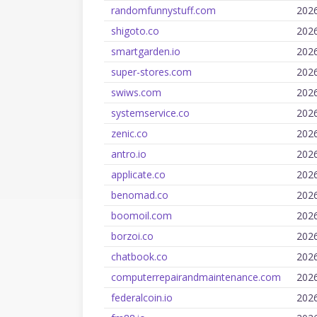
randomfunnystuff.com
202
shigoto.co
202
smartgarden.io
202
super-stores.com
202
swiws.com
202
systemservice.co
202
zenic.co
202
antro.io
202
applicate.co
202
benomad.co
202
boomoil.com
202
borzoi.co
202
chatbook.co
202
computerrepairandmaintenance.com
202
federalcoin.io
202