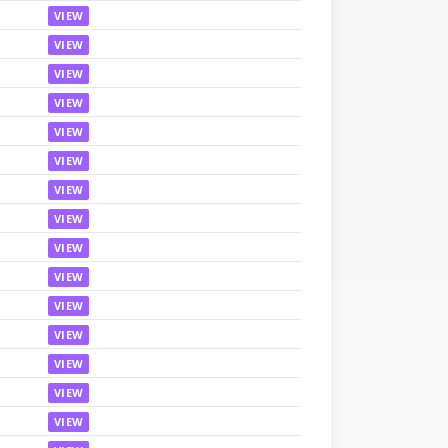
VIEW
VIEW
VIEW
VIEW
VIEW
VIEW
VIEW
VIEW
VIEW
VIEW
VIEW
VIEW
VIEW
VIEW
VIEW