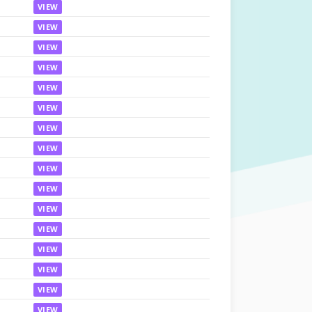
VIEW
VIEW
VIEW
VIEW
VIEW
VIEW
VIEW
VIEW
VIEW
VIEW
VIEW
VIEW
VIEW
VIEW
VIEW
VIEW