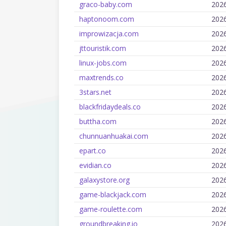
graco-baby.com
202
haptonoom.com
202
improwizacja.com
202
jttouristik.com
202
linux-jobs.com
202
maxtrends.co
202
3stars.net
202
blackfridaydeals.co
202
buttha.com
202
chunnuanhuakai.com
202
epart.co
202
evidian.co
202
galaxystore.org
202
game-blackjack.com
202
game-roulette.com
202
groundbreaking.io
202