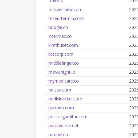
fm88.io
202
forever-new.com
202
friseurtermin.com
202
hoogle.co
202
intermac.co
202
kimthuset.com
202
llcscorp.com
202
middlefinger.co
202
movienight.io
202
mymedicare.co
202
noissa.com
202
norilsknickel.com
202
parrudo.com
202
polstergarnitur.com
202
puntoverde.net
202
rumpel.co
202