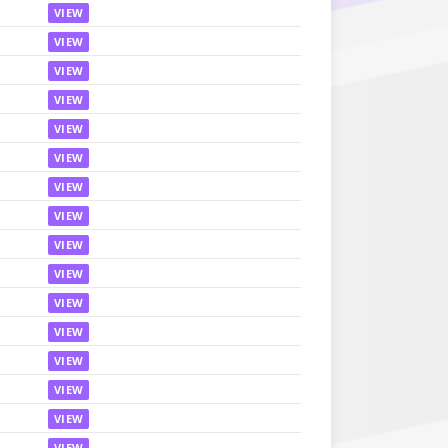
VIEW
VIEW
VIEW
VIEW
VIEW
VIEW
VIEW
VIEW
VIEW
VIEW
VIEW
VIEW
VIEW
VIEW
VIEW
VIEW