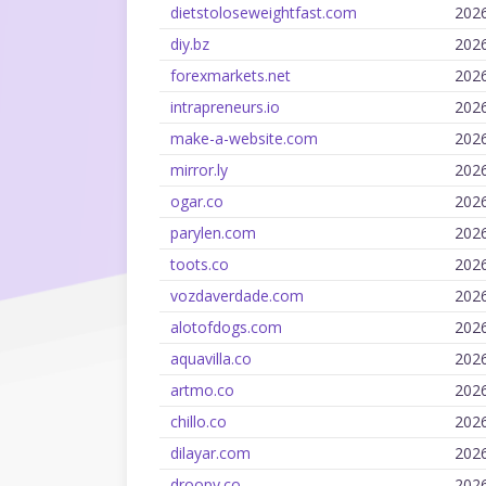
dietstoloseweightfast.com
202
diy.bz
202
forexmarkets.net
202
intrapreneurs.io
202
make-a-website.com
202
mirror.ly
202
ogar.co
202
parylen.com
202
toots.co
202
vozdaverdade.com
202
alotofdogs.com
202
aquavilla.co
202
artmo.co
202
chillo.co
202
dilayar.com
202
droopy.co
202