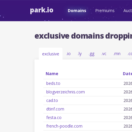
park.io
Domains
Premiums
Auct
exclusive domains droppi
.io
.ly
.gg
.vc
.mn
.c
exclusive
Name
Date
beds.to
202
blogverzeichnis.com
202
cad.to
202
dtinf.com
202
festa.co
202
french-poodle.com
202