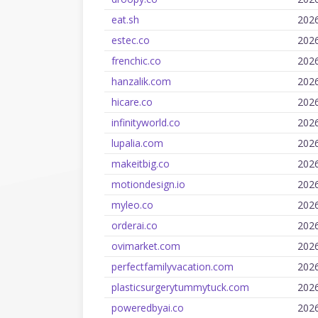
eat.sh
202
estec.co
202
frenchic.co
202
hanzalik.com
202
hicare.co
202
infinityworld.co
202
lupalia.com
202
makeitbig.co
202
motiondesign.io
202
myleo.co
202
orderai.co
202
ovimarket.com
202
perfectfamilyvacation.com
202
plasticsurgerytummytuck.com
202
poweredbyai.co
202