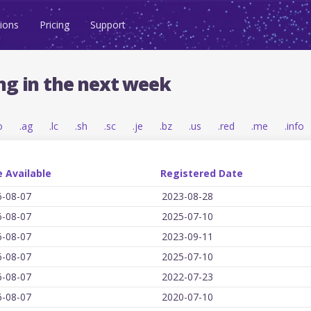
ions
Pricing
Support
ng in the next week
o
.ag
.lc
.sh
.sc
.je
.bz
.us
.red
.me
.info
 Available
Registered Date
6-08-07
2023-08-28
6-08-07
2025-07-10
6-08-07
2023-09-11
6-08-07
2025-07-10
6-08-07
2022-07-23
6-08-07
2020-07-10