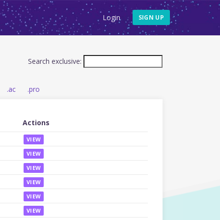
Login
SIGN UP
Search exclusive:
.ac
.pro
Actions
VIEW
VIEW
VIEW
VIEW
VIEW
VIEW