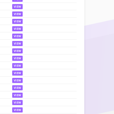
VIEW
VIEW
VIEW
VIEW
VIEW
VIEW
VIEW
VIEW
VIEW
VIEW
VIEW
VIEW
VIEW
VIEW
VIEW