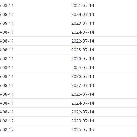
6-08-11
2021-07-14
6-08-11
2024-07-14
6-08-11
2023-07-14
6-08-11
2024-07-14
6-08-11
2022-07-14
6-08-11
2025-07-14
6-08-11
2020-07-14
6-08-11
2025-07-14
6-08-11
2020-07-14
6-08-11
2022-07-14
6-08-11
2025-07-14
6-08-11
2024-07-14
6-08-11
2022-07-14
6-08-12
2025-07-14
6-08-12
2025-07-15