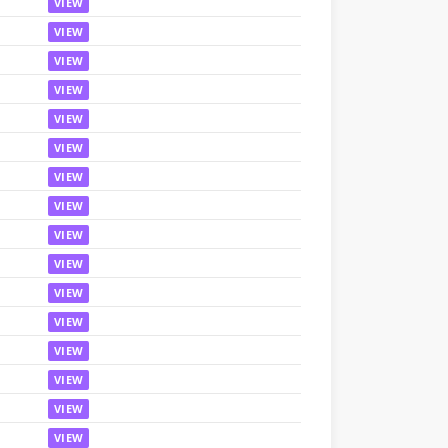
VIEW
VIEW
VIEW
VIEW
VIEW
VIEW
VIEW
VIEW
VIEW
VIEW
VIEW
VIEW
VIEW
VIEW
VIEW
VIEW