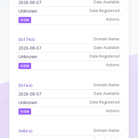
2026-08-07
Unknown
VIEW
0x174.io
2026-08-07
Unknown
VIEW
0x1a.io
2026-08-07
Unknown
VIEW
0x6e.io