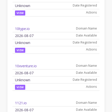
Unknown
VIEW
10type.io
2026-08-07
Unknown
VIEW
10xventure.io
2026-08-07
Unknown
VIEW
1121.io
2026-08-07