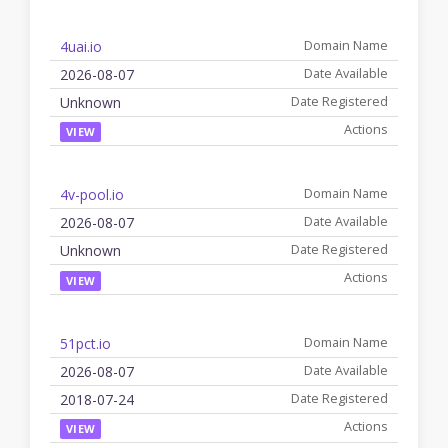
4uai.io
2026-08-07
Unknown
VIEW
4v-pool.io
2026-08-07
Unknown
VIEW
51pct.io
2026-08-07
2018-07-24
VIEW