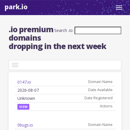
park.io
Toggl
navig
.io premium
Search .io:
domains
dropping in the next week
TLDs
0147.io
Date
Registered
Name
Available
Date
Actions
2026-08-07
Unknown
VIEW
0bugs.io