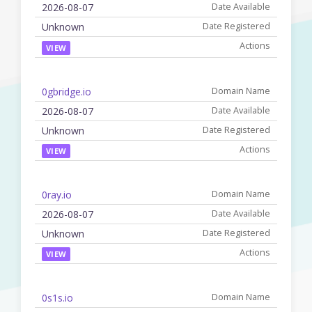
2026-08-07
Unknown
VIEW
0gbridge.io
2026-08-07
Unknown
VIEW
0ray.io
2026-08-07
Unknown
VIEW
0s1s.io