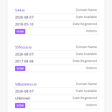
544.io
2026-08-07
2018-05-10
VIEW
55focus.io
2026-08-07
2017-08-08
VIEW
5dbusiness.io
2026-08-07
Unknown
VIEW