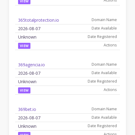
VIEW
365totalprotection.io
2026-08-07
Unknown
VIEW
369agencia.io
2026-08-07
Unknown
VIEW
369bet.io
2026-08-07
Unknown
VIEW