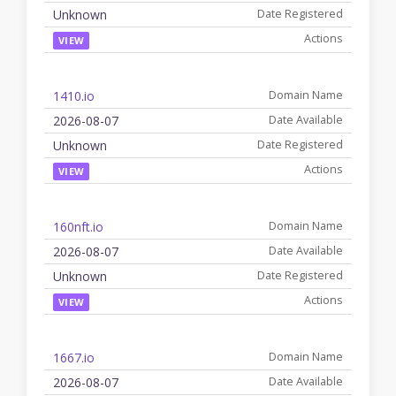
Unknown
VIEW
1410.io
2026-08-07
Unknown
VIEW
160nft.io
2026-08-07
Unknown
VIEW
1667.io
2026-08-07