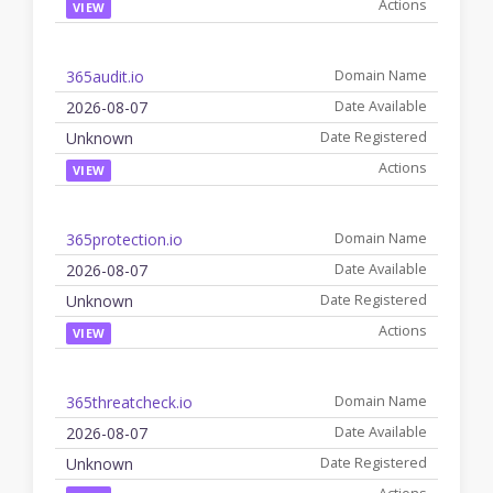
VIEW
365audit.io
2026-08-07
Unknown
VIEW
365protection.io
2026-08-07
Unknown
VIEW
365threatcheck.io
2026-08-07
Unknown