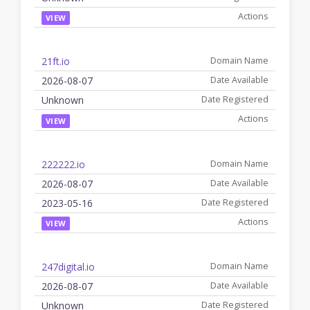
VIEW
21ft.io
2026-08-07
Unknown
VIEW
222222.io
2026-08-07
2023-05-16
VIEW
247digital.io
2026-08-07
Unknown