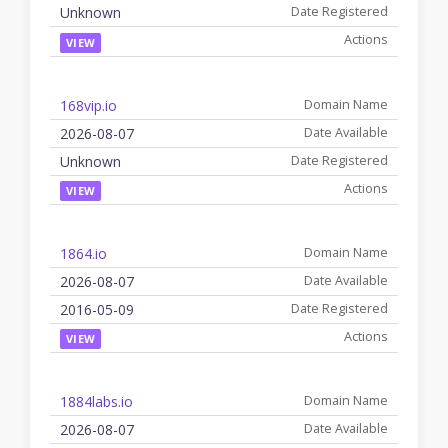
Unknown
VIEW
168vip.io
2026-08-07
Unknown
VIEW
1864.io
2026-08-07
2016-05-09
VIEW
1884labs.io
2026-08-07