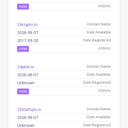
VIEW
24crypto.io
2026-08-07
2017-09-20
VIEW
24pilot.io
2026-08-07
Unknown
VIEW
25startups.io
2026-08-07
Unknown