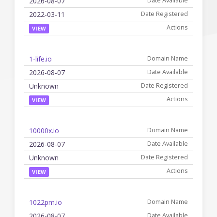
2026-08-07
2022-03-11
VIEW
1-life.io
2026-08-07
Unknown
VIEW
10000x.io
2026-08-07
Unknown
VIEW
1022pm.io
2026-08-07