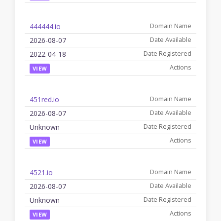
444444.io
2026-08-07
2022-04-18
VIEW
451red.io
2026-08-07
Unknown
VIEW
4521.io
2026-08-07
Unknown
VIEW