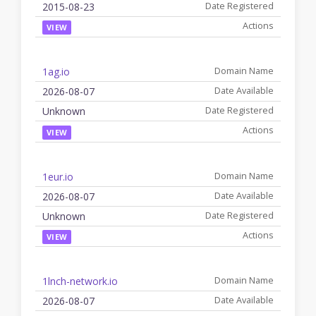
2015-08-23
VIEW
1ag.io
2026-08-07
Unknown
VIEW
1eur.io
2026-08-07
Unknown
VIEW
1lnch-network.io
2026-08-07