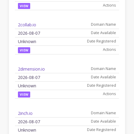
VIEW
2collab.io
2026-08-07
Unknown
VIEW
2dimension.io
2026-08-07
Unknown
VIEW
2inch.io
2026-08-07
Unknown