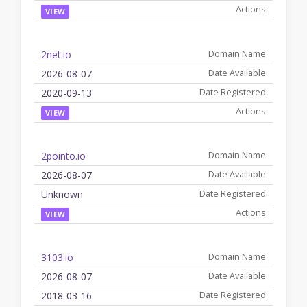
VIEW
2net.io
2026-08-07
2020-09-13
VIEW
2pointo.io
2026-08-07
Unknown
VIEW
3103.io
2026-08-07
2018-03-16