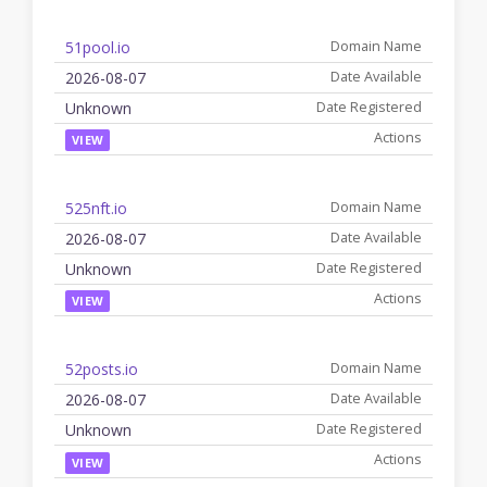
51pool.io
2026-08-07
Unknown
VIEW
525nft.io
2026-08-07
Unknown
VIEW
52posts.io
2026-08-07
Unknown
VIEW