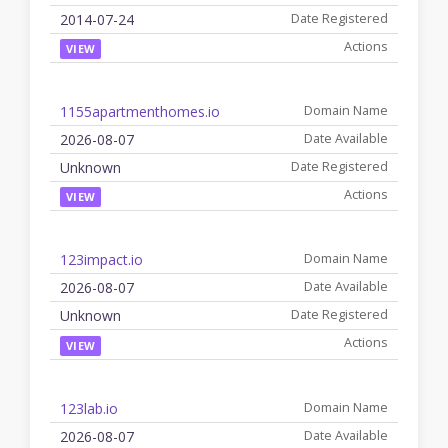
2014-07-24
VIEW
1155apartmenthomes.io
2026-08-07
Unknown
VIEW
123impact.io
2026-08-07
Unknown
VIEW
123lab.io
2026-08-07