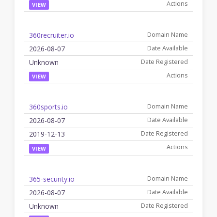
VIEW
360recruiter.io
2026-08-07
Unknown
VIEW
360sports.io
2026-08-07
2019-12-13
VIEW
365-security.io
2026-08-07
Unknown