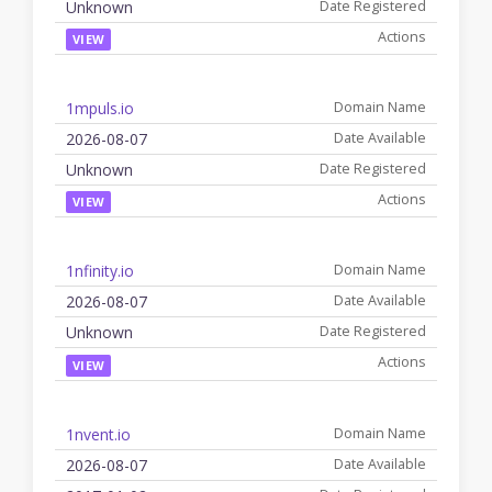
Unknown
VIEW
1mpuls.io
2026-08-07
Unknown
VIEW
1nfinity.io
2026-08-07
Unknown
VIEW
1nvent.io
2026-08-07