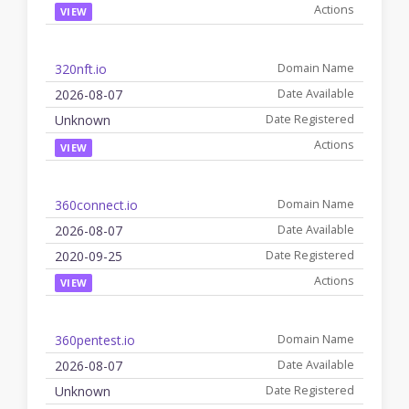
VIEW
320nft.io
2026-08-07
Unknown
VIEW
360connect.io
2026-08-07
2020-09-25
VIEW
360pentest.io
2026-08-07
Unknown