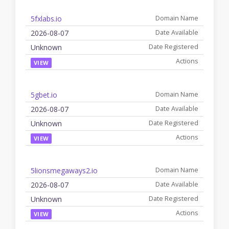
5fxlabs.io
2026-08-07
Unknown
VIEW
5gbet.io
2026-08-07
Unknown
VIEW
5lionsmegaways2.io
2026-08-07
Unknown
VIEW