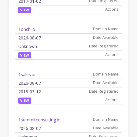
2017-01-02
VIEW
1onch.io
2026-08-07
Unknown
VIEW
1sales.io
2026-08-07
2018-03-12
VIEW
1summitconsulting.io
2026-08-07
Unknown