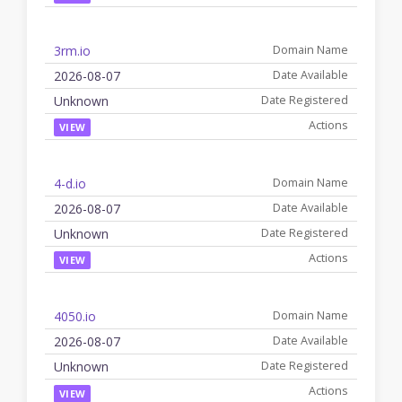
3rm.io
2026-08-07
Unknown
VIEW
4-d.io
2026-08-07
Unknown
VIEW
4050.io
2026-08-07
Unknown
VIEW