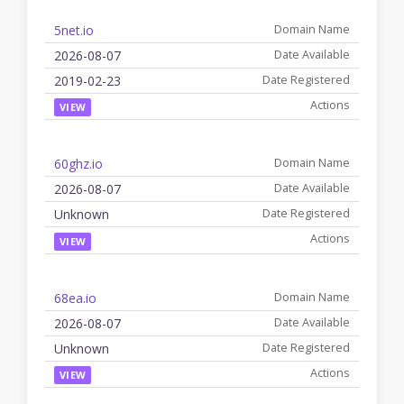
5net.io
2026-08-07
2019-02-23
VIEW
60ghz.io
2026-08-07
Unknown
VIEW
68ea.io
2026-08-07
Unknown
VIEW