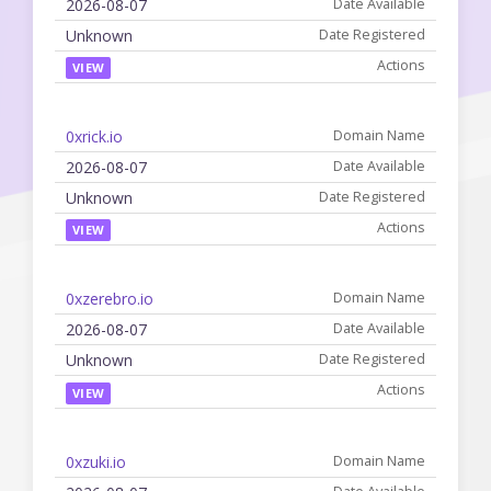
2026-08-07
Unknown
VIEW
0xrick.io
2026-08-07
Unknown
VIEW
0xzerebro.io
2026-08-07
Unknown
VIEW
0xzuki.io