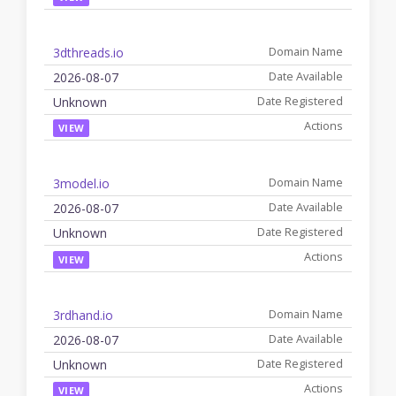
3dthreads.io
2026-08-07
Unknown
VIEW
3model.io
2026-08-07
Unknown
VIEW
3rdhand.io
2026-08-07
Unknown
VIEW