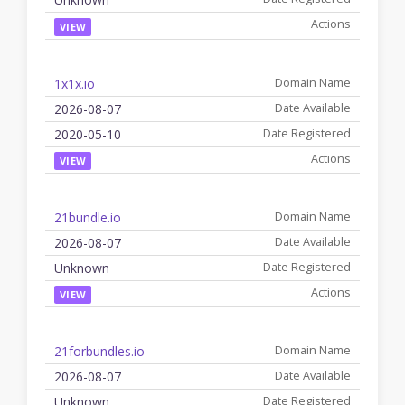
VIEW
1x1x.io
2026-08-07
2020-05-10
VIEW
21bundle.io
2026-08-07
Unknown
VIEW
21forbundles.io
2026-08-07
Unknown