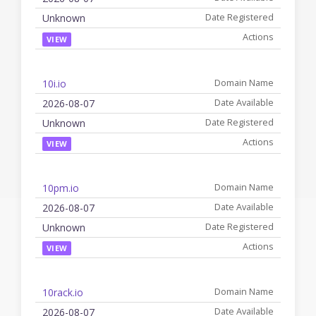
Unknown
VIEW
10i.io
2026-08-07
Unknown
VIEW
10pm.io
2026-08-07
Unknown
VIEW
10rack.io
2026-08-07