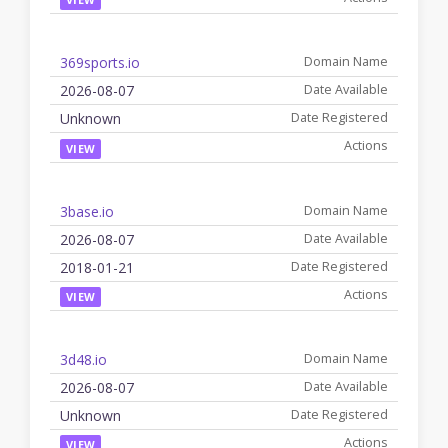
369sports.io
2026-08-07
Unknown
VIEW
3base.io
2026-08-07
2018-01-21
VIEW
3d48.io
2026-08-07
Unknown
VIEW