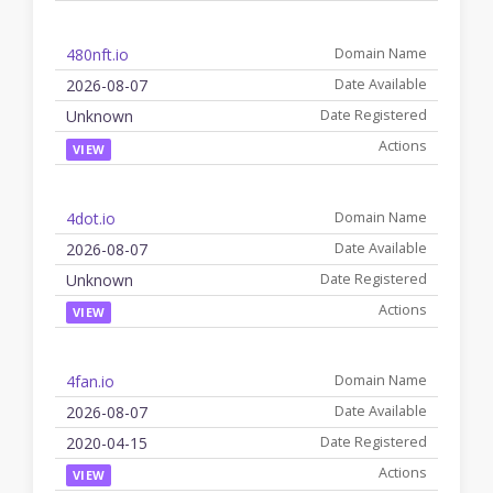
480nft.io
2026-08-07
Unknown
VIEW
4dot.io
2026-08-07
Unknown
VIEW
4fan.io
2026-08-07
2020-04-15
VIEW