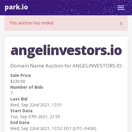
park.io
Toggl
navig
x
This auction has ended.
angelinvestors.io
Domain Name Auction for ANGELINVESTORS.IO
Sale Price
$230.00
Number of Bids
7
Last Bid
Wed, Sep 22nd 2021, 12:51
Start Date
Tue, Sep 07th 2021, 21:55
End Date
Wed, Sep 22nd 2021, 13:52 EDT (UTC−04:00)