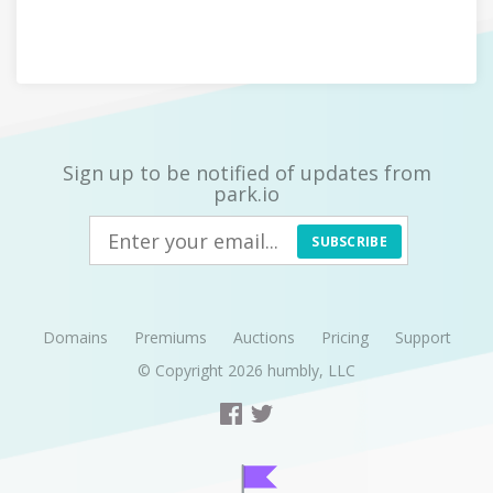
Sign up to be notified of updates from
park.io
SUBSCRIBE
Domains
Premiums
Auctions
Pricing
Support
© Copyright 2026
humbly, LLC