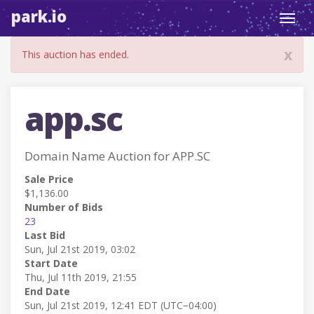
park.io
Toggl
navig
x
This auction has ended.
app.sc
Domain Name Auction for APP.SC
Sale Price
$1,136.00
Number of Bids
23
Last Bid
Sun, Jul 21st 2019, 03:02
Start Date
Thu, Jul 11th 2019, 21:55
End Date
Sun, Jul 21st 2019, 12:41 EDT (UTC−04:00)