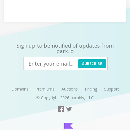
Sign up to be notified of updates from
park.io
SUBSCRIBE
Domains
Premiums
Auctions
Pricing
Support
© Copyright 2026
humbly, LLC