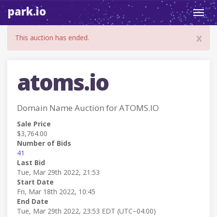
park.io
Toggl
navig
x
This auction has ended.
atoms.io
Domain Name Auction for ATOMS.IO
Sale Price
$3,764.00
Number of Bids
41
Last Bid
Tue, Mar 29th 2022, 21:53
Start Date
Fri, Mar 18th 2022, 10:45
End Date
Tue, Mar 29th 2022, 23:53 EDT (UTC−04:00)