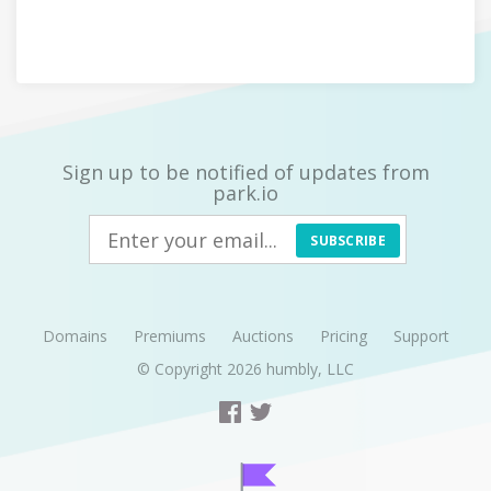
Sign up to be notified of updates from
park.io
SUBSCRIBE
Domains
Premiums
Auctions
Pricing
Support
© Copyright 2026
humbly, LLC