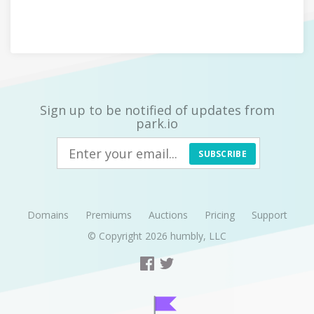
Sign up to be notified of updates from
park.io
SUBSCRIBE
Domains
Premiums
Auctions
Pricing
Support
© Copyright 2026
humbly, LLC