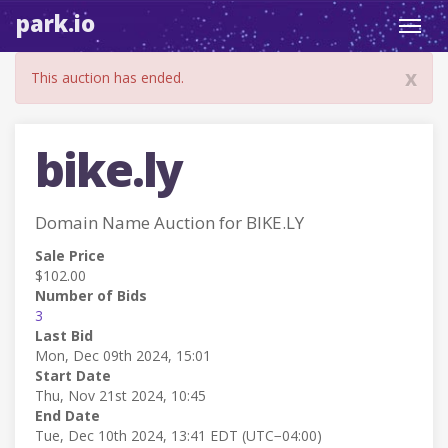
park.io
Toggl
navig
x
This auction has ended.
bike.ly
Domain Name Auction for BIKE.LY
Sale Price
$102.00
Number of Bids
3
Last Bid
Mon, Dec 09th 2024, 15:01
Start Date
Thu, Nov 21st 2024, 10:45
End Date
Tue, Dec 10th 2024, 13:41 EDT (UTC−04:00)