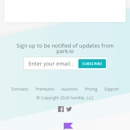
Sign up to be notified of updates from
park.io
SUBSCRIBE
Domains
Premiums
Auctions
Pricing
Support
© Copyright 2026
humbly, LLC