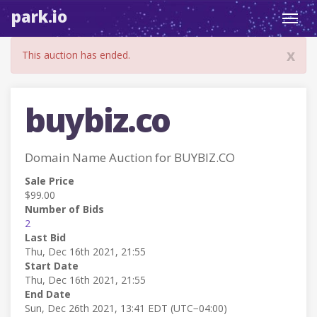
park.io
Toggl
navig
x
This auction has ended.
buybiz.co
Domain Name Auction for BUYBIZ.CO
Sale Price
$99.00
Number of Bids
2
Last Bid
Thu, Dec 16th 2021, 21:55
Start Date
Thu, Dec 16th 2021, 21:55
End Date
Sun, Dec 26th 2021, 13:41 EDT (UTC−04:00)