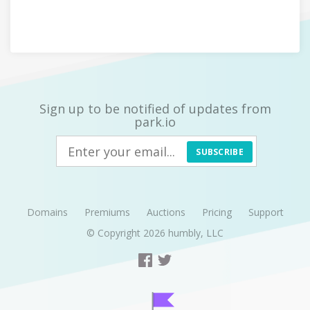
Sign up to be notified of updates from
park.io
SUBSCRIBE
Domains
Premiums
Auctions
Pricing
Support
© Copyright 2026
humbly, LLC