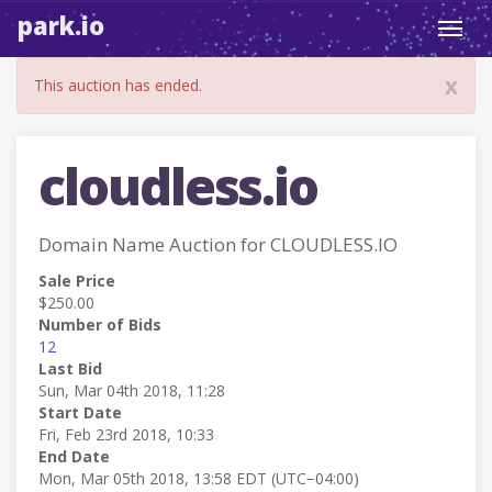
park.io
Toggl
navig
x
This auction has ended.
cloudless.io
Domain Name Auction for CLOUDLESS.IO
Sale Price
$250.00
Number of Bids
12
Last Bid
Sun, Mar 04th 2018, 11:28
Start Date
Fri, Feb 23rd 2018, 10:33
End Date
Mon, Mar 05th 2018, 13:58 EDT (UTC−04:00)