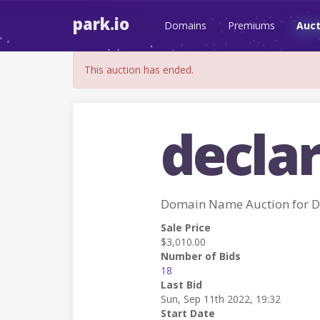
park.io
Domains
Premiums
Auct
This auction has ended.
declar
Domain Name Auction for 
Sale Price
$3,010.00
Number of Bids
18
Last Bid
Sun, Sep 11th 2022, 19:32
Start Date