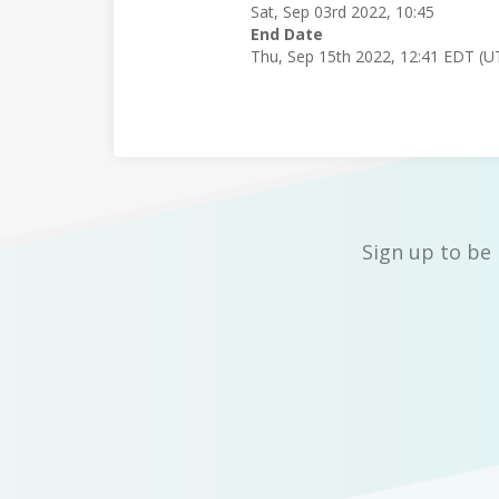
Sat, Sep 03rd 2022, 10:45
End Date
Thu, Sep 15th 2022, 12:41 EDT (U
Sign up to be 