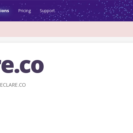
ions
Pricing
Support
e.co
DECLARE.CO