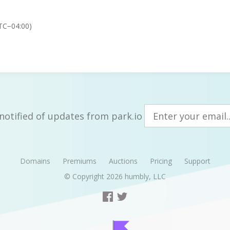
TC−04:00)
notified of updates from park.io
Domains
Premiums
Auctions
Pricing
Support
© Copyright 2026
humbly, LLC