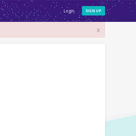
Login
SIGN UP
x