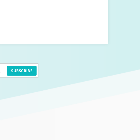
SUBSCRIBE